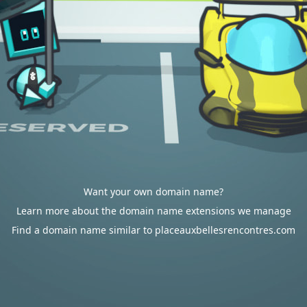
Want your own domain name?
Learn more about the domain name extensions we manage
Find a domain name similar to placeauxbellesrencontres.com