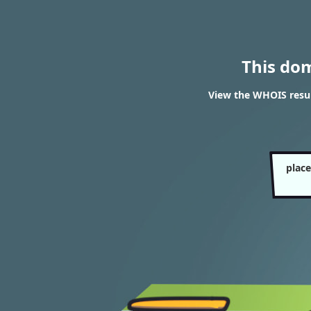
This do
View the WHOIS resul
plac