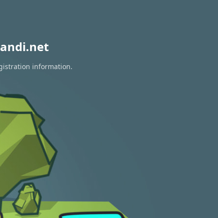
andi.net
gistration information.