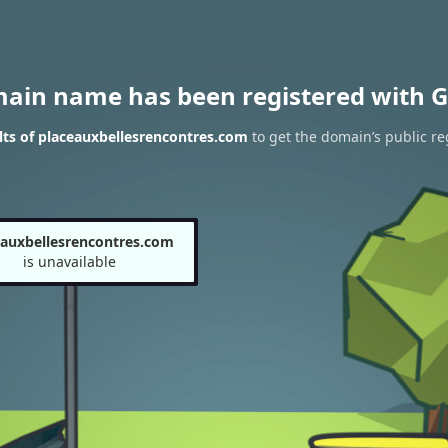
main name has been registered with G
ts of placeauxbellesrencontres.com
to get the domain’s public re
eauxbellesrencontres.com
is unavailable